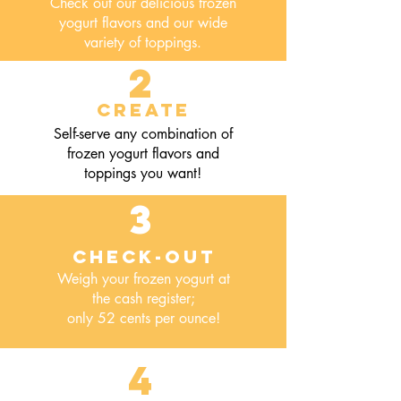
Check out our delicious frozen
yogurt flavors and our wide
variety of toppings.
2
Create
Self-serve any combination of
frozen yogurt flavors and
toppings you want!
3
Check-out
Weigh your frozen yogurt at
the cash register;
only 52 cents per ounce!
4