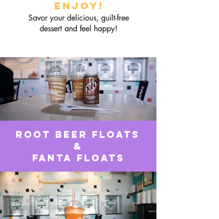
Enjoy!
Savor your delicious, guilt-free
dessert and feel happy!
Root Beer Floats
&
Fanta Floats