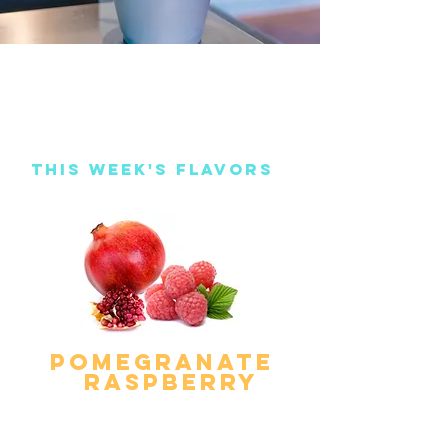
This Week's Flavors
pomegranate
raspberry