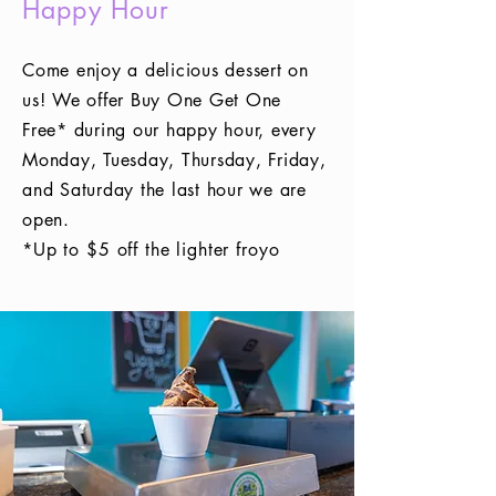
Happy Hour
Come enjoy a delicious dessert on
us! We offer Buy One Get One
Free* during our happy hour, every
Monday, Tuesday, Thursday, Friday,
and Saturday the last hour we are
open.
*Up to $5 off the lighter froyo