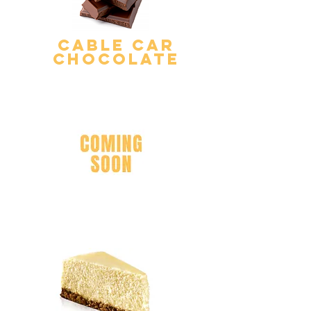
Cable Car
Chocolate
Pineapple Dole
Whip