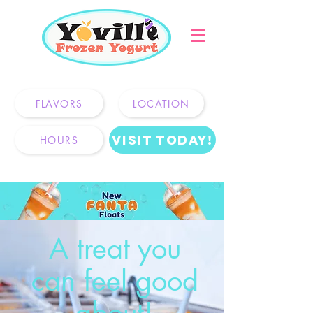
2550 Olive Hwy, Oroville, CA
FLAVORS
LOCATION
Visit Today!
HOURS
A treat you
can feel good