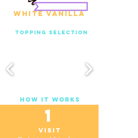
White Vanilla
Topping Selection
How it Works
1
Visit