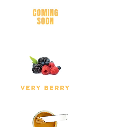
Cake Batter
very berry