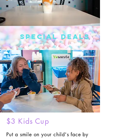
Special Deals
$3 Kids Cup
Put a smile on your child's face by