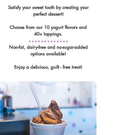
Satisfy your sweet tooth by creating your
perfect dessert!
Choose from our 10 yogurt flavors and
40+ toppings.
Non-fat, dairy-free and no-sugar-added
options available!
Enjoy a delicious, guilt - free treat!