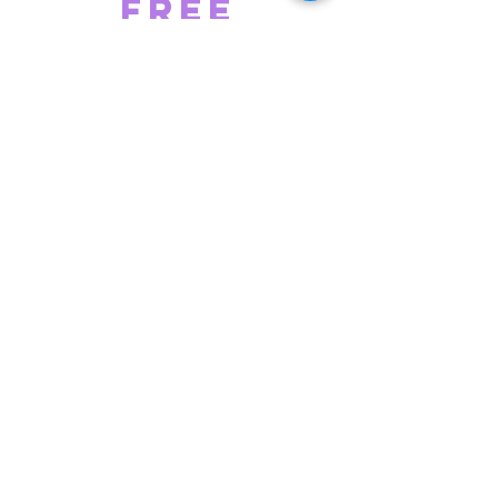
Free
Frozen
Yogurt*
* Free up to $5 off for members
Exclusive
Deals