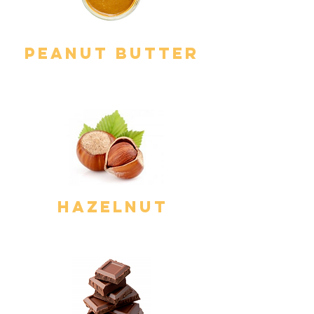
Peanut Butter
hazelnut