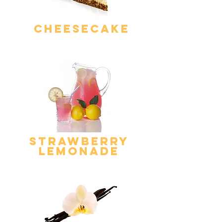
Cheesecake
strawberry
lemonade