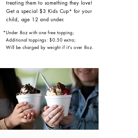
treating them to something they love!
Get a special $3 Kids Cup* for your
child, age 12 and under.
*Under 8oz with one free topping;
Additional toppings: $0.50 extra;
Will be charged by weight if it's over 8oz.