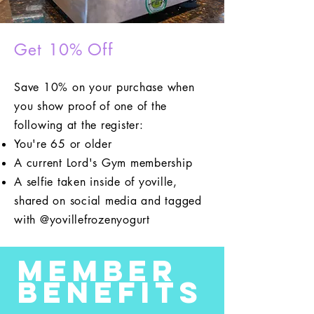
Get 10% Off
Save 10% on your purchase when
you show proof of one of the
following at the register:
You're 65 or older
A current Lord's Gym membership
A selfie taken inside of yoville,
shared on social media and tagged
with @yovillefrozenyogurt
Member
Benefits