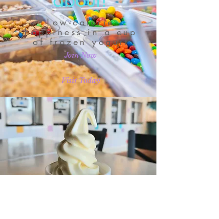
about!
Low-calorie
happiness in a cup
of frozen yogurt
Join Now
Visit Today