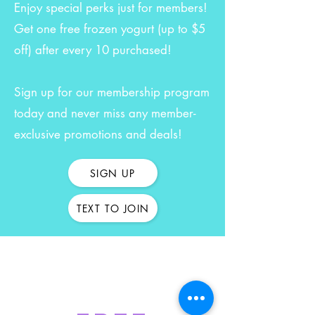
Enjoy special perks just for members!
Get one free frozen yogurt (up to $5
off) after every 10 purchased!
Sign up for our membership program
today and never miss any member-
exclusive promotions and deals!
SIGN UP
TEXT TO JOIN